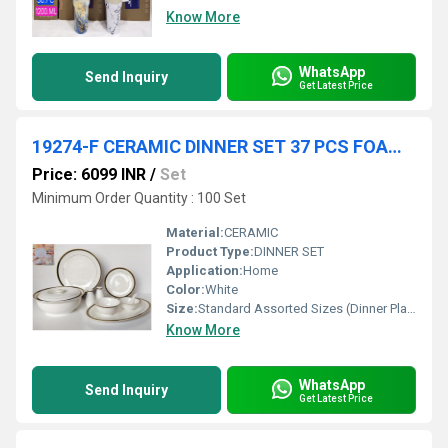
Know More
WhatsApp
Send Inquiry
Get Latest Price
19274-F CERAMIC DINNER SET 37 PCS FOAM PACK 1 SET CTN
Price: 6099 INR
/
Set
Minimum Order Quantity : 100 Set
Material:
CERAMIC
Product Type:
DINNER SET
Application:
Home
Color:
White
Size:
Standard Assorted Sizes (Dinner Plates, Quarter Plates etc.)
Know More
WhatsApp
Send Inquiry
Get Latest Price