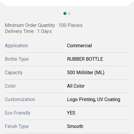
Minimum Order Quantity : 100 Pieces
Delivery Time : 1 Days
Application
Commercial
Bottle Type
RUBBER BOTTLE
Capacity
500 Milliliter (ML)
Color
All Color
Customization
Logo Printing, UV Coating
Eco Friendly
YES
Finish Type
Smooth