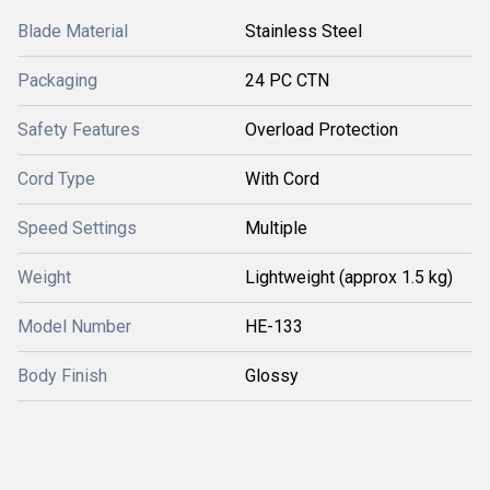
Blade Material
Stainless Steel
Packaging
24 PC CTN
Safety Features
Overload Protection
Cord Type
With Cord
Speed Settings
Multiple
Weight
Lightweight (approx 1.5 kg)
Model Number
HE-133
Body Finish
Glossy