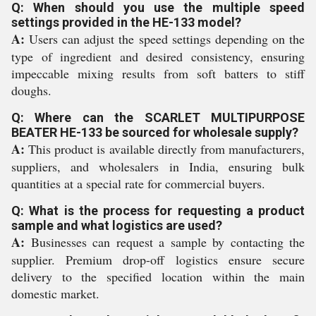
Q: When should you use the multiple speed
settings provided in the HE-133 model?
A:
Users can adjust the speed settings depending on the
type of ingredient and desired consistency, ensuring
impeccable mixing results from soft batters to stiff
doughs.
Q: Where can the SCARLET MULTIPURPOSE
BEATER HE-133 be sourced for wholesale supply?
A:
This product is available directly from manufacturers,
suppliers, and wholesalers in India, ensuring bulk
quantities at a special rate for commercial buyers.
Q: What is the process for requesting a product
sample and what logistics are used?
A:
Businesses can request a sample by contacting the
supplier. Premium drop-off logistics ensure secure
delivery to the specified location within the main
domestic market.