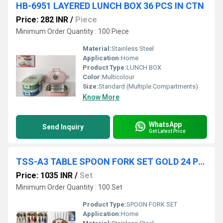
HB-6951 LAYERED LUNCH BOX 36 PCS IN CTN
Price: 282 INR
/
Piece
Minimum Order Quantity : 100 Piece
Material:
Stainless Steel
Application:
Home
Product Type:
LUNCH BOX
Color:
Multicolour
Size:
Standard (Multiple Compartments)
Know More
WhatsApp
Send Inquiry
Get Latest Price
TSS-A3 TABLE SPOON FORK SET GOLD 24 PC IN PACK 12 SET CTN
Price: 1035 INR
/
Set
Minimum Order Quantity : 100 Set
Product Type:
SPOON FORK SET
Application:
Home