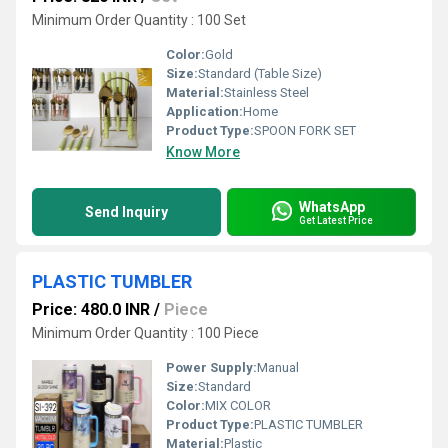
Minimum Order Quantity : 100 Set
Color:
Gold
Size:
Standard (Table Size)
Material:
Stainless Steel
Application:
Home
Product Type:
SPOON FORK SET
Know More
WhatsApp
Send Inquiry
Get Latest Price
PLASTIC TUMBLER
Price: 480.0 INR
/
Piece
Minimum Order Quantity : 100 Piece
Power Supply:
Manual
Size:
Standard
Color:
MIX COLOR
Product Type:
PLASTIC TUMBLER
Material:
Plastic