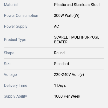
Material
Plastic and Stainless Steel
Power Consumption
300W Watt (W)
Power Supply
AC
SCARLET MULTIPURPOSE
Product Type
BEATER
Shape
Round
Size
Standard
Voltage
220-240V Volt (v)
Delivery Time
1 Days
Supply Ability
1000 Per Week