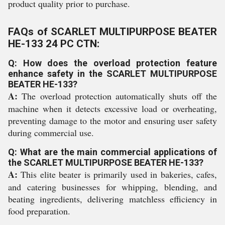
product quality prior to purchase.
FAQs of SCARLET MULTIPURPOSE BEATER
HE-133 24 PC CTN:
Q: How does the overload protection feature
enhance safety in the SCARLET MULTIPURPOSE
BEATER HE-133?
A:
The overload protection automatically shuts off the
machine when it detects excessive load or overheating,
preventing damage to the motor and ensuring user safety
during commercial use.
Q: What are the main commercial applications of
the SCARLET MULTIPURPOSE BEATER HE-133?
A:
This elite beater is primarily used in bakeries, cafes,
and catering businesses for whipping, blending, and
beating ingredients, delivering matchless efficiency in
food preparation.