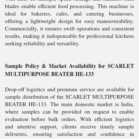
blades enable efficient food processing. This machine is
ideal for bakeries, cafes, and catering businesses,
offering a lightweight design for easy maneuverability.
Commercially, it ensures swift operations and consistent
results, making it indispensable for professional kitchens
seeking reliability and versatility.
Sample Policy & Market Availability for SCARLET
MULTIPURPOSE BEATER HE-133
Drop-off logistics and premium service are available for
sample distribution of the SCARLET MULTIPURPOSE
BEATER HE-133. The main domestic market is India,
where samples can be provided on request to enable
evaluation before bulk orders. With efficient logistics
and attentive support, clients receive timely sample
deliveries, ensuring satisfaction and confidence in