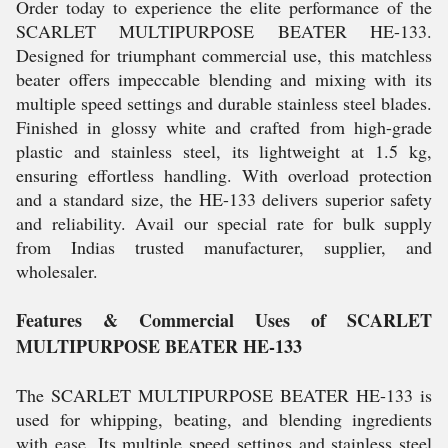
Order today to experience the elite performance of the
SCARLET MULTIPURPOSE BEATER HE-133.
Designed for triumphant commercial use, this matchless
beater offers impeccable blending and mixing with its
multiple speed settings and durable stainless steel blades.
Finished in glossy white and crafted from high-grade
plastic and stainless steel, its lightweight at 1.5 kg,
ensuring effortless handling. With overload protection
and a standard size, the HE-133 delivers superior safety
and reliability. Avail our special rate for bulk supply
from Indias trusted manufacturer, supplier, and
wholesaler.
Features & Commercial Uses of SCARLET
MULTIPURPOSE BEATER HE-133
The SCARLET MULTIPURPOSE BEATER HE-133 is
used for whipping, beating, and blending ingredients
with ease. Its multiple speed settings and stainless steel