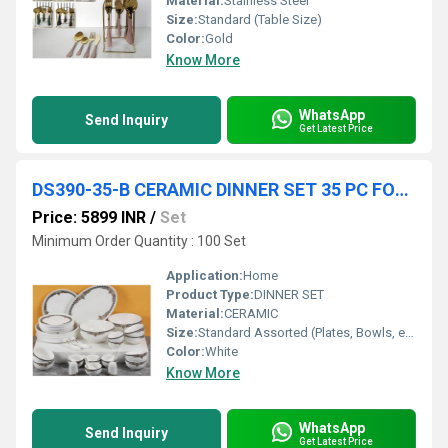
Material:
Stainless Steel
Size:
Standard (Table Size)
Color:
Gold
Know More
WhatsApp
Send Inquiry
Get Latest Price
DS390-35-B CERAMIC DINNER SET 35 PC FOAM PACK 1 SET CTN
Price: 5899 INR
/
Set
Minimum Order Quantity : 100 Set
Application:
Home
Product Type:
DINNER SET
Material:
CERAMIC
Size:
Standard Assorted (Plates, Bowls, etc.)
Color:
White
Know More
WhatsApp
Send Inquiry
Get Latest Price