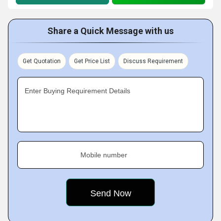
Share a Quick Message with us
Get Quotation
Get Price List
Discuss Requirement
Enter Buying Requirement Details
Mobile number