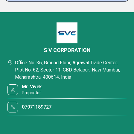
S V CORPORATION
Office No. 36, Ground Floor, Agrawal Trade Center,
Plot No. 62, Sector 11, CBD Belapur,, Navi Mumbai,
Maharashtra, 400614, India
Mr. Vivek
Proprietor
07971189727