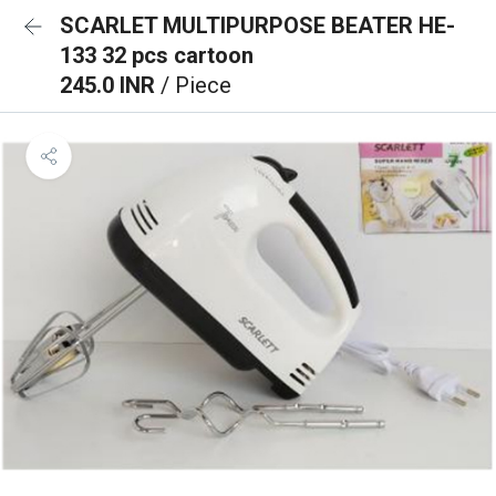
SCARLET MULTIPURPOSE BEATER HE-
133 32 pcs cartoon
245.0 INR
/ Piece