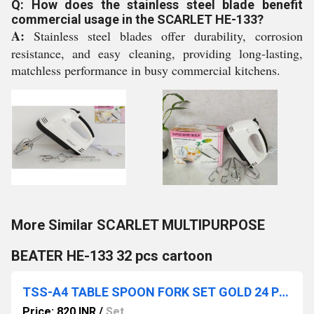
Q: How does the stainless steel blade benefit
commercial usage in the SCARLET HE-133?
A:
Stainless steel blades offer durability, corrosion
resistance, and easy cleaning, providing long-lasting,
matchless performance in busy commercial kitchens.
More Similar SCARLET MULTIPURPOSE
BEATER HE-133 32 pcs cartoon
TSS-A4 TABLE SPOON FORK SET GOLD 24 PC IN PACK 12 SET CTN
Price: 820 INR
/
Set