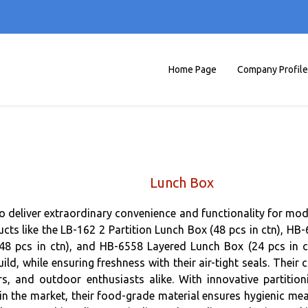
Home Page
Company Profile
Lunch Box
to deliver extraordinary convenience and functionality for mod
ducts like the LB-162 2 Partition Lunch Box (48 pcs in ctn), H
48 pcs in ctn), and HB-6558 Layered Lunch Box (24 pcs in ct
uild, while ensuring freshness with their air-tight seals. The
ers, and outdoor enthusiasts alike. With innovative partition
n the market, their food-grade material ensures hygienic meal