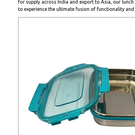
for supply across India and export to Asia, our lunch
to experience the ultimate fusion of functionality and 