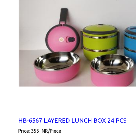
HB-6567 LAYERED LUNCH BOX 24 PCS
Price: 355 INR/Piece