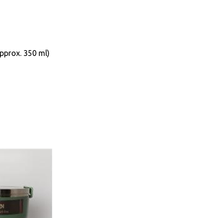
Approx. 350 ml)