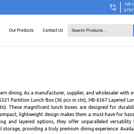
Talk t
0797
Our Products
Contact Us
ern dining. As a manufacturer, supplier, and wholesaler with o
B-6521 Partition Lunch Box (36 pcs in ctn), HB-6567 Layered Lu
n). These magnificent lunch boxes are designed for durabili
ir compact, lightweight design makes them a must-have for hass
ing and layered options, they offer unparalleled versatility 
 storage, providing a truly premium dining experience. Availa