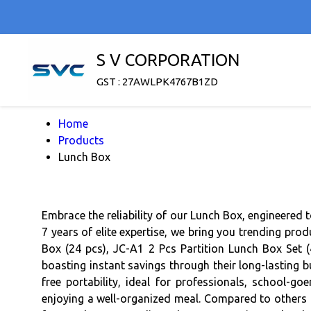
S V CORPORATION
GST : 27AWLPK4767B1ZD
Home
Products
Lunch Box
Embrace the reliability of our Lunch Box, engineered 
7 years of elite expertise, we bring you trending pro
Box (24 pcs), JC-A1 2 Pcs Partition Lunch Box Set (
boasting instant savings through their long-lasting b
free portability, ideal for professionals, school-go
enjoying a well-organized meal. Compared to others i