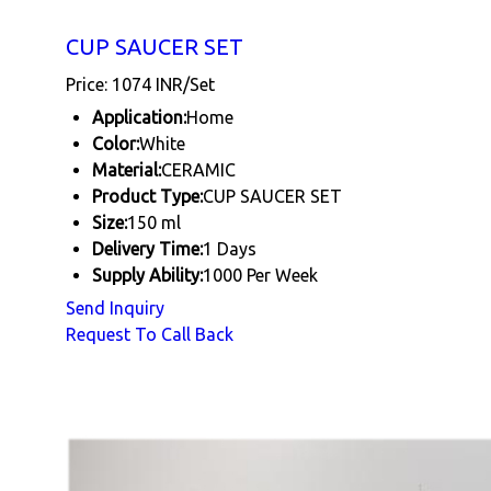
CUP SAUCER SET
Price: 1074 INR/Set
Application:
Home
Color:
White
Material:
CERAMIC
Product Type:
CUP SAUCER SET
Size:
150 ml
Delivery Time:
1 Days
Supply Ability:
1000 Per Week
Send Inquiry
Request To Call Back