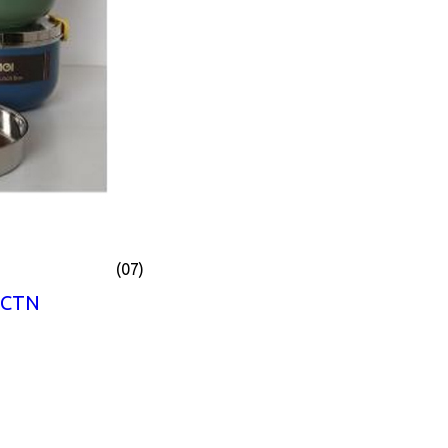
(07)
 CTN