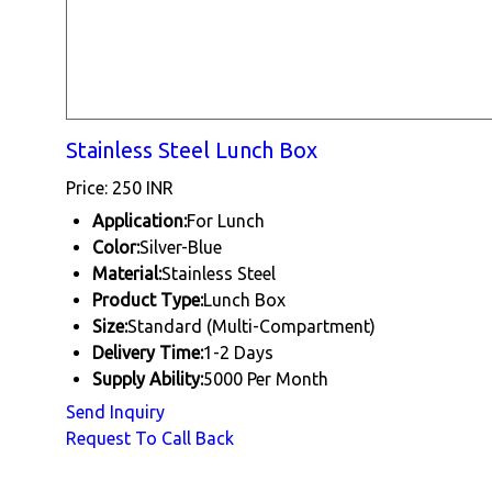
Stainless Steel Lunch Box
Price: 250 INR
Application:
For Lunch
Color:
Silver-Blue
Material:
Stainless Steel
Product Type:
Lunch Box
Size:
Standard (Multi-Compartment)
Delivery Time:
1-2 Days
Supply Ability:
5000 Per Month
Send Inquiry
Request To Call Back