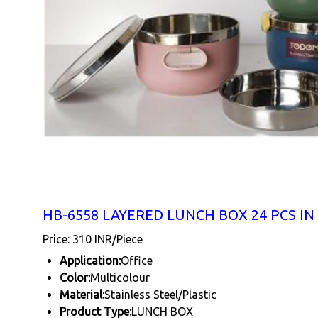
HB-6558 LAYERED LUNCH BOX 24 PCS IN
Price: 310 INR/Piece
Application:
Office
Color:
Multicolour
Material:
Stainless Steel/Plastic
Product Type:
LUNCH BOX