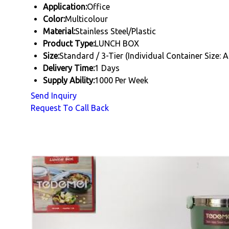
Application:
Office
Color:
Multicolour
Material:
Stainless Steel/Plastic
Product Type:
LUNCH BOX
Size:
Standard / 3-Tier (Individual Container Size: 
Delivery Time:
1 Days
Supply Ability:
1000 Per Week
Send Inquiry
Request To Call Back