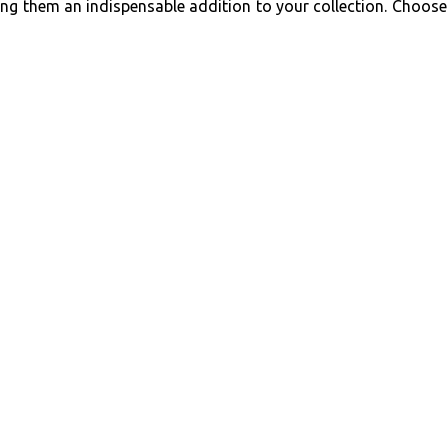
king them an indispensable addition to your collection. Choose