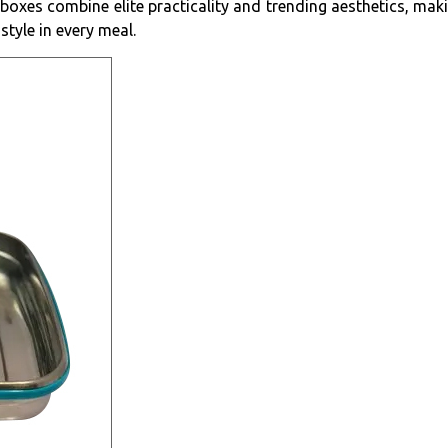
 boxes combine elite practicality and trending aesthetics, ma
style in every meal.