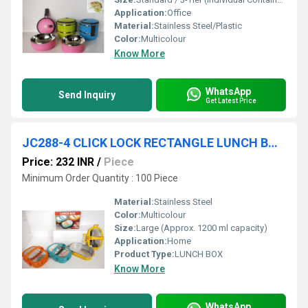
Application:
Office
Material:
Stainless Steel/Plastic
Color:
Multicolour
Know More
WhatsApp
Send Inquiry
Get Latest Price
JC288-4 CLICK LOCK RECTANGLE LUNCH BOX 60 PCS IN CTN
Price: 232 INR
/
Piece
Minimum Order Quantity : 100 Piece
Material:
Stainless Steel
Color:
Multicolour
Size:
Large (Approx. 1200 ml capacity)
Application:
Home
Product Type:
LUNCH BOX
Know More
WhatsApp