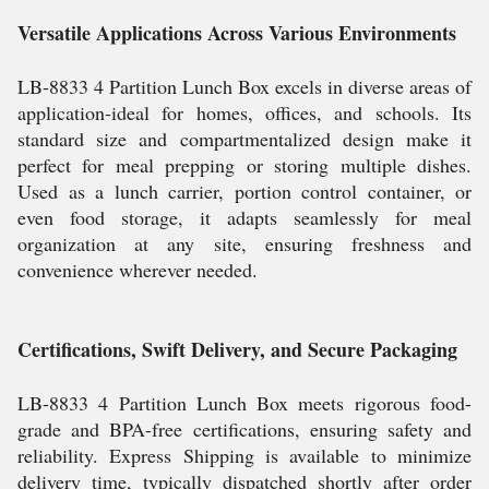
Versatile Applications Across Various Environments
LB-8833 4 Partition Lunch Box excels in diverse areas of
application-ideal for homes, offices, and schools. Its
standard size and compartmentalized design make it
perfect for meal prepping or storing multiple dishes.
Used as a lunch carrier, portion control container, or
even food storage, it adapts seamlessly for meal
organization at any site, ensuring freshness and
convenience wherever needed.
Certifications, Swift Delivery, and Secure Packaging
LB-8833 4 Partition Lunch Box meets rigorous food-
grade and BPA-free certifications, ensuring safety and
reliability. Express Shipping is available to minimize
delivery time, typically dispatched shortly after order