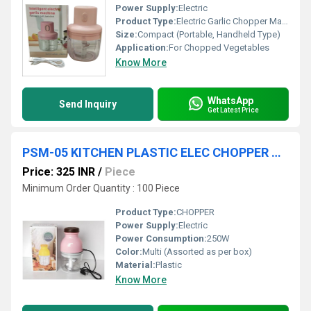
Power Supply:
Electric
Product Type:
Electric Garlic Chopper Machine
Size:
Compact (Portable, Handheld Type)
Application:
For Chopped Vegetables
Know More
WhatsApp
Send Inquiry
Get Latest Price
PSM-05 KITCHEN PLASTIC ELEC CHOPPER COLOUR BOX 36 PC CTN
Price: 325 INR
/
Piece
Minimum Order Quantity : 100 Piece
Product Type:
CHOPPER
Power Supply:
Electric
Power Consumption:
250W
Color:
Multi (Assorted as per box)
Material:
Plastic
Know More