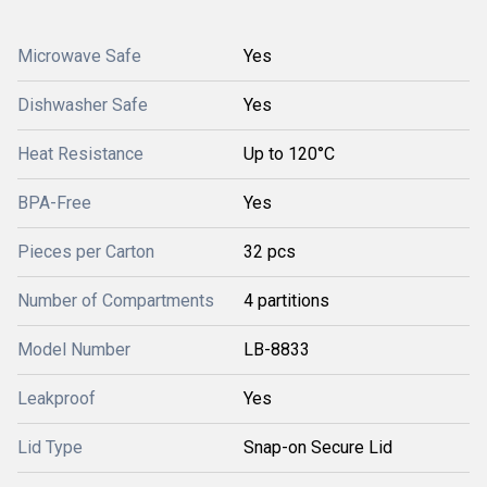
Microwave Safe
Yes
Dishwasher Safe
Yes
Heat Resistance
Up to 120°C
BPA-Free
Yes
Pieces per Carton
32 pcs
Number of Compartments
4 partitions
Model Number
LB-8833
Leakproof
Yes
Lid Type
Snap-on Secure Lid