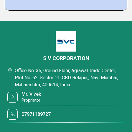
S V CORPORATION
Office No. 36, Ground Floor, Agrawal Trade Center,
Plot No. 62, Sector 11, CBD Belapur,, Navi Mumbai,
Maharashtra, 400614, India
Mr. Vivek
Proprietor
07971189727