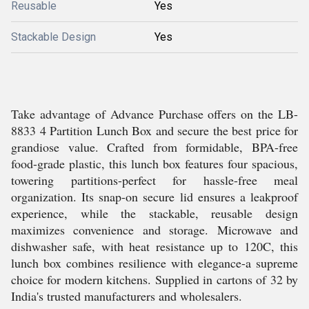
Reusable
Yes
Stackable Design
Yes
Take advantage of Advance Purchase offers on the LB-
8833 4 Partition Lunch Box and secure the best price for
grandiose value. Crafted from formidable, BPA-free
food-grade plastic, this lunch box features four spacious,
towering partitions-perfect for hassle-free meal
organization. Its snap-on secure lid ensures a leakproof
experience, while the stackable, reusable design
maximizes convenience and storage. Microwave and
dishwasher safe, with heat resistance up to 120C, this
lunch box combines resilience with elegance-a supreme
choice for modern kitchens. Supplied in cartons of 32 by
India's trusted manufacturers and wholesalers.