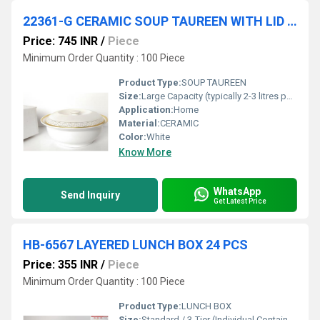
22361-G CERAMIC SOUP TAUREEN WITH LID 8 PCS IN CTN
Price: 745 INR
/
Piece
Minimum Order Quantity : 100 Piece
Product Type:
SOUP TAUREEN
Size:
Large Capacity (typically 2-3 litres per tureen)
Application:
Home
Material:
CERAMIC
Color:
White
Know More
WhatsApp
Send Inquiry
Get Latest Price
HB-6567 LAYERED LUNCH BOX 24 PCS
Price: 355 INR
/
Piece
Minimum Order Quantity : 100 Piece
Product Type:
LUNCH BOX
Size:
Standard / 3-Tier (Individual Container Size: Approx. 350 ml)