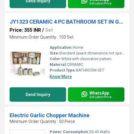
Send Inquiry
Get Latest Price
JY1323 CERAMIC 4 PC BATHROOM SET IN GIFT BOX 18 SETS CTN
Price: 355 INR
/
Set
Minimum Order Quantity : 100 Set
Application:
Home
Size:
Standard (exact dimensions not specified)
Color:
White with decorative pattern
Material:
CERAMIC
Product Type:
BATHROOM SET
Know More
WhatsApp
Send Inquiry
Get Latest Price
Electric Garlic Chopper Machine
Minimum Order Quantity : 50 Piece
Power Consumption:
30-45 Watts