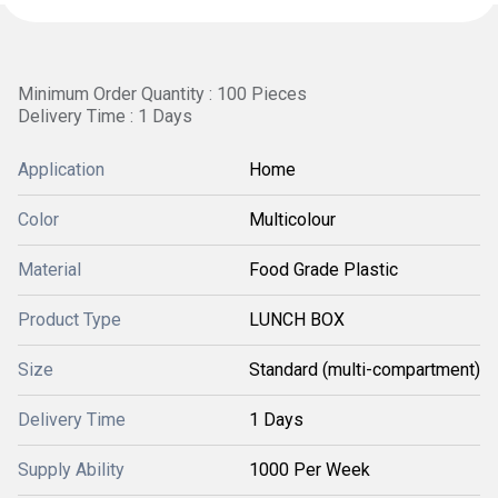
Minimum Order Quantity : 100 Pieces
Delivery Time : 1 Days
Application
Home
Color
Multicolour
Material
Food Grade Plastic
Product Type
LUNCH BOX
Size
Standard (multi-compartment)
Delivery Time
1 Days
Supply Ability
1000 Per Week