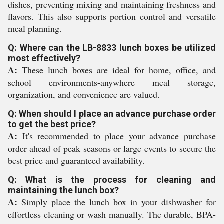
dishes, preventing mixing and maintaining freshness and
flavors. This also supports portion control and versatile
meal planning.
Q: Where can the LB-8833 lunch boxes be utilized
most effectively?
A:
These lunch boxes are ideal for home, office, and
school environments-anywhere meal storage,
organization, and convenience are valued.
Q: When should I place an advance purchase order
to get the best price?
A:
It's recommended to place your advance purchase
order ahead of peak seasons or large events to secure the
best price and guaranteed availability.
Q: What is the process for cleaning and
maintaining the lunch box?
A:
Simply place the lunch box in your dishwasher for
effortless cleaning or wash manually. The durable, BPA-