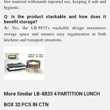
free material withstands repeated use, keeping it safe and
hygienic.
Q: Is the product stackable and how does it
benefit storage?
A:
Yes, the LB-8833's stackable design maximizes
storage space and ensures easy organization in both
kitchens and transport situations.
More Similar LB-8833 4 PARTITION LUNCH
BOX 32 PCS IN CTN