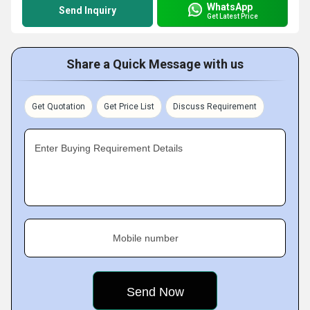
WhatsApp
Send Inquiry
Get Latest Price
Share a Quick Message with us
Get Quotation
Get Price List
Discuss Requirement
Enter Buying Requirement Details
Mobile number