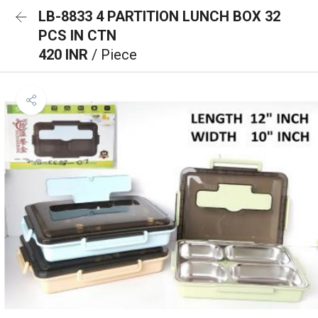
LB-8833 4 PARTITION LUNCH BOX 32
PCS IN CTN
420 INR
/ Piece