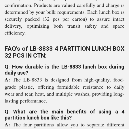
confirmation. Products are valued carefully and charge is
determined by your bulk requirements. Each lunch box is
securely packed (32 pcs per carton) to assure intact
delivery, optimizing both transit safety and space
efficiency.
FAQ's of LB-8833 4 PARTITION LUNCH BOX
32 PCS IN CTN:
Q: How durable is the LB-8833 lunch box during
daily use?
A:
The LB-8833 is designed from high-quality, food-
grade plastic, offering formidable resistance to daily
wear and tear, heat, and multiple washes, providing long-
lasting performance.
Q: What are the main benefits of using a 4
partition lunch box like this?
A:
The four partitions allow you to separate different