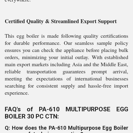
Certified Quality & Streamlined Export Support
This egg boiler is made following quality certifications
for durable performance. Our seamless sample policy
ensures you can check the appliance before placing bulk
orders, minimizing your initial outlay. With established
main export markets including Asia and the Middle East,
reliable transportation guarantees prompt arrival,
meeting the expectations of international businesses
searching for consistent supply and hassle-free import
experience.
FAQ's of PA-610 MULTIPURPOSE EGG
BOILER 30 PC CTN:
Q: How does the PA-610 Multipurpose Egg Boiler