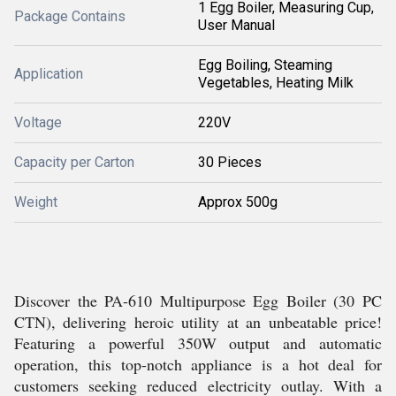
1 Egg Boiler, Measuring Cup,
Package Contains
User Manual
Egg Boiling, Steaming
Application
Vegetables, Heating Milk
Voltage
220V
Capacity per Carton
30 Pieces
Weight
Approx 500g
Discover the PA-610 Multipurpose Egg Boiler (30 PC
CTN), delivering heroic utility at an unbeatable price!
Featuring a powerful 350W output and automatic
operation, this top-notch appliance is a hot deal for
customers seeking reduced electricity outlay. With a