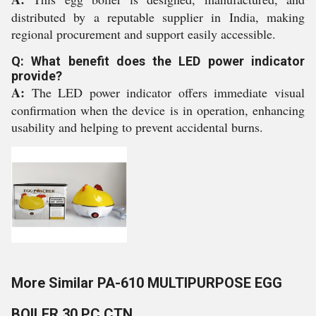
distributed by a reputable supplier in India, making
regional procurement and support easily accessible.
Q: What benefit does the LED power indicator
provide?
A:
The LED power indicator offers immediate visual
confirmation when the device is in operation, enhancing
usability and helping to prevent accidental burns.
More Similar PA-610 MULTIPURPOSE EGG
BOILER 30 PC CTN