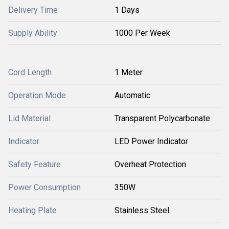
Delivery Time
1 Days
Supply Ability
1000 Per Week
Cord Length
1 Meter
Operation Mode
Automatic
Lid Material
Transparent Polycarbonate
Indicator
LED Power Indicator
Safety Feature
Overheat Protection
Power Consumption
350W
Heating Plate
Stainless Steel