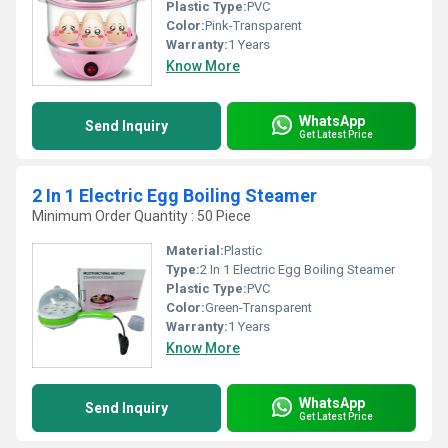
Plastic Type:
PVC
Color:
Pink-Transparent
Warranty:
1 Years
Know More
WhatsApp
Send Inquiry
Get Latest Price
2 In 1 Electric Egg Boiling Steamer
Minimum Order Quantity : 50 Piece
Material:
Plastic
Type:
2 In 1 Electric Egg Boiling Steamer
Plastic Type:
PVC
Color:
Green-Transparent
Warranty:
1 Years
Know More
WhatsApp
Send Inquiry
Get Latest Price