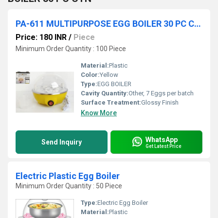
PA-611 MULTIPURPOSE EGG BOILER 30 PC CTN
Price: 180 INR
/
Piece
Minimum Order Quantity : 100 Piece
Material:
Plastic
Color:
Yellow
Type:
EGG BOILER
Cavity Quantity:
Other, 7 Eggs per batch
Surface Treatment:
Glossy Finish
Know More
WhatsApp
Send Inquiry
Get Latest Price
Electric Plastic Egg Boiler
Minimum Order Quantity : 50 Piece
Type:
Electric Egg Boiler
Material:
Plastic