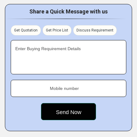
Share a Quick Message with us
Get Quotation
Get Price List
Discuss Requirement
Enter Buying Requirement Details
Mobile number