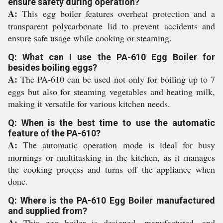
ensure safety during operation?
A:
This egg boiler features overheat protection and a
transparent polycarbonate lid to prevent accidents and
ensure safe usage while cooking or steaming.
Q: What can I use the PA-610 Egg Boiler for
besides boiling eggs?
A:
The PA-610 can be used not only for boiling up to 7
eggs but also for steaming vegetables and heating milk,
making it versatile for various kitchen needs.
Q: When is the best time to use the automatic
feature of the PA-610?
A:
The automatic operation mode is ideal for busy
mornings or multitasking in the kitchen, as it manages
the cooking process and turns off the appliance when
done.
Q: Where is the PA-610 Egg Boiler manufactured
and supplied from?
A:
This egg boiler is designed, manufactured, and