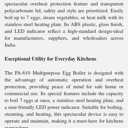
spectacular overheat protection feature and transparent
polycarbonate lid, safety and style are prioritized. Easily
boil up to 7 eggs, steam vegetables, or heat milk with its
stainless steel heating plate. Its ABS plastic, gloss finish,
and LED indicator reflect a high-standard design-ideal
for manufacturers, suppliers, and wholesalers across
India.
Exceptional Utility for Everyday Kitchens
The PA-610 Multipurpose Egg Boiler is designed with
the advantage of automatic operation and overheat
protection, providing peace of mind for safe home or
commercial use. Its special features include the capacity
to boil 7 eggs at once, a stainless steel heating plate, and
a user-friendly LED power indicator. Suitable for boiling,
steaming, and heating, this spectacular device is easy to
operate and maintain, making it a must-have for kitchens
everywhere.