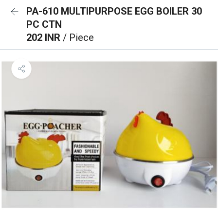
PA-610 MULTIPURPOSE EGG BOILER 30
PC CTN
202 INR
/ Piece