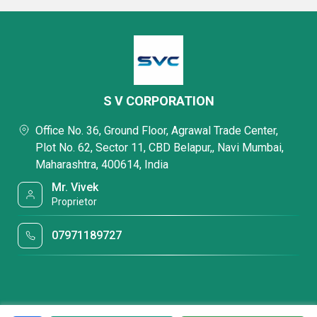
S V CORPORATION
Office No. 36, Ground Floor, Agrawal Trade Center,
Plot No. 62, Sector 11, CBD Belapur,, Navi Mumbai,
Maharashtra, 400614, India
Mr. Vivek
Proprietor
07971189727