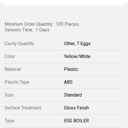
Minimum Order Quantity : 100 Pieces
Delivery Time : 1 Days
Cavity Quantity
Other, 7 Eggs
Color
Yellow/White
Material
Plastic
Plastic Type
ABS
Size
Standard
Surface Treatment
Gloss Finish
Type
EGG BOILER