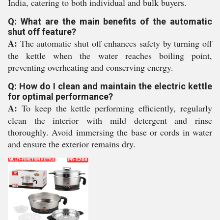
India, catering to both individual and bulk buyers.
Q: What are the main benefits of the automatic
shut off feature?
A:
The automatic shut off enhances safety by turning off
the kettle when the water reaches boiling point,
preventing overheating and conserving energy.
Q: How do I clean and maintain the electric kettle
for optimal performance?
A:
To keep the kettle performing efficiently, regularly
clean the interior with mild detergent and rinse
thoroughly. Avoid immersing the base or cords in water
and ensure the exterior remains dry.