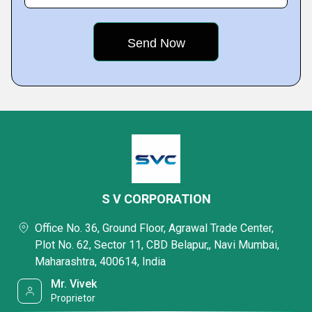
S V CORPORATION
Office No. 36, Ground Floor, Agrawal Trade Center,
Plot No. 62, Sector 11, CBD Belapur,, Navi Mumbai,
Maharashtra, 400614, India
Mr. Vivek
Proprietor