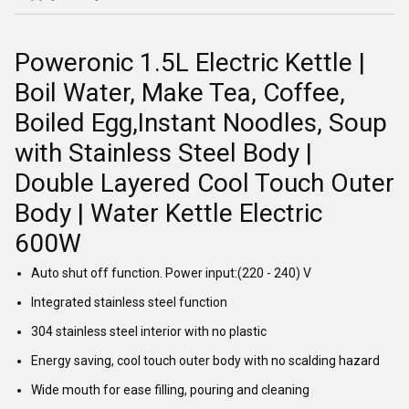
Poweronic 1.5L Electric Kettle |
Boil Water, Make Tea, Coffee,
Boiled Egg,Instant Noodles, Soup
with Stainless Steel Body |
Double Layered Cool Touch Outer
Body | Water Kettle Electric
600W
Auto shut off function. Power input:(220 - 240) V
Integrated stainless steel function
304 stainless steel interior with no plastic
Energy saving, cool touch outer body with no scalding hazard
Wide mouth for ease filling, pouring and cleaning