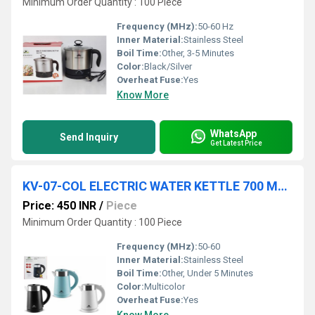
Minimum Order Quantity : 100 Piece
Frequency (MHz):
50-60 Hz
Inner Material:
Stainless Steel
Boil Time:
Other, 3-5 Minutes
Color:
Black/Silver
Overheat Fuse:
Yes
Know More
WhatsApp
Send Inquiry
Get Latest Price
KV-07-COL ELECTRIC WATER KETTLE 700 ML MIX COL IN COL BOX 18 PC CTN
Price: 450 INR
/
Piece
Minimum Order Quantity : 100 Piece
Frequency (MHz):
50-60
Inner Material:
Stainless Steel
Boil Time:
Other, Under 5 Minutes
Color:
Multicolor
Overheat Fuse:
Yes