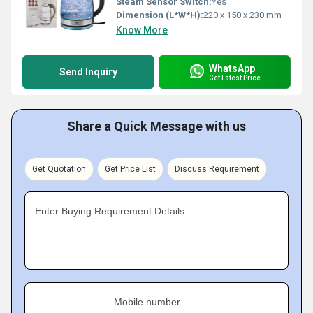
Steam Sensor Switch:
Yes
Dimension (L*W*H):
220 x 150 x 230 mm
Know More
WhatsApp
Send Inquiry
Get Latest Price
Share a Quick Message with us
Get Quotation
Get Price List
Discuss Requirement
Enter Buying Requirement Details
Mobile number