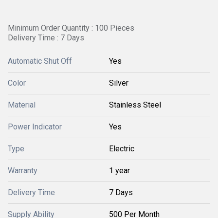
Minimum Order Quantity : 100 Pieces
Delivery Time : 7 Days
Automatic Shut Off
Yes
Color
Silver
Material
Stainless Steel
Power Indicator
Yes
Type
Electric
Warranty
1 year
Delivery Time
7 Days
Supply Ability
500 Per Month