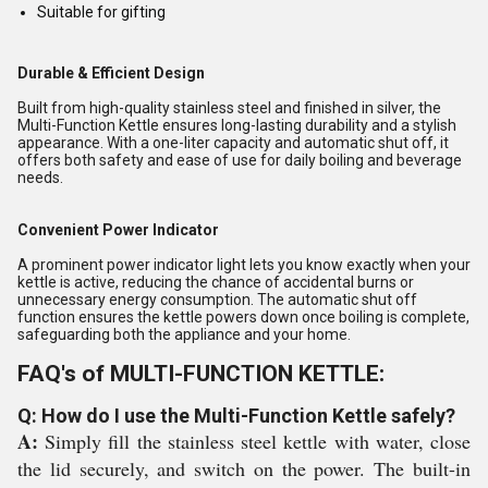
Suitable for gifting
Durable & Efficient Design
Built from high-quality stainless steel and finished in silver, the
Multi-Function Kettle ensures long-lasting durability and a stylish
appearance. With a one-liter capacity and automatic shut off, it
offers both safety and ease of use for daily boiling and beverage
needs.
Convenient Power Indicator
A prominent power indicator light lets you know exactly when your
kettle is active, reducing the chance of accidental burns or
unnecessary energy consumption. The automatic shut off
function ensures the kettle powers down once boiling is complete,
safeguarding both the appliance and your home.
FAQ's of MULTI-FUNCTION KETTLE:
Q: How do I use the Multi-Function Kettle safely?
A:
Simply fill the stainless steel kettle with water, close
the lid securely, and switch on the power. The built-in