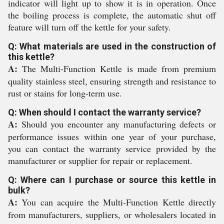
indicator will light up to show it is in operation. Once
the boiling process is complete, the automatic shut off
feature will turn off the kettle for your safety.
Q: What materials are used in the construction of
this kettle?
A:
The Multi-Function Kettle is made from premium
quality stainless steel, ensuring strength and resistance to
rust or stains for long-term use.
Q: When should I contact the warranty service?
A:
Should you encounter any manufacturing defects or
performance issues within one year of your purchase,
you can contact the warranty service provided by the
manufacturer or supplier for repair or replacement.
Q: Where can I purchase or source this kettle in
bulk?
A:
You can acquire the Multi-Function Kettle directly
from manufacturers, suppliers, or wholesalers located in