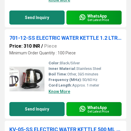
Know More
WhatsApp
Send Inquiry
Get Latest Price
701-12-SS ELECTRIC WATER KETTLE 1.2 LTR IN COL BOX 18 PC CTN
Price: 310 INR
/
Piece
Minimum Order Quantity : 100 Piece
Color:
Black/Silver
Inner Material:
Stainless Steel
Boil Time:
Other, 3â5 minutes
Frequency (MHz):
50/60 Hz
Cord Length:
Approx. 1 meter
Know More
WhatsApp
Send Inquiry
Get Latest Price
KV-05-SS ELECTRIC WATER KETTLE 500 ML IN COL BOX 18 PC CTN