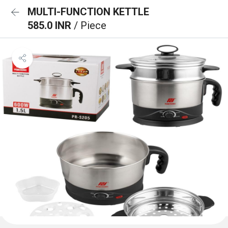
MULTI-FUNCTION KETTLE
585.0 INR
/ Piece