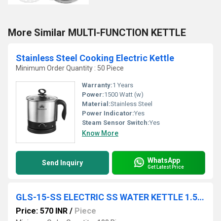
More Similar MULTI-FUNCTION KETTLE
Stainless Steel Cooking Electric Kettle
Minimum Order Quantity : 50 Piece
Warranty:
1 Years
Power:
1500 Watt (w)
Material:
Stainless Steel
Power Indicator:
Yes
Steam Sensor Switch:
Yes
Know More
WhatsApp
Send Inquiry
Get Latest Price
GLS-15-SS ELECTRIC SS WATER KETTLE 1.5 LTR WIDE GLASS LID 12 PC CTN
Price: 570 INR
/
Piece