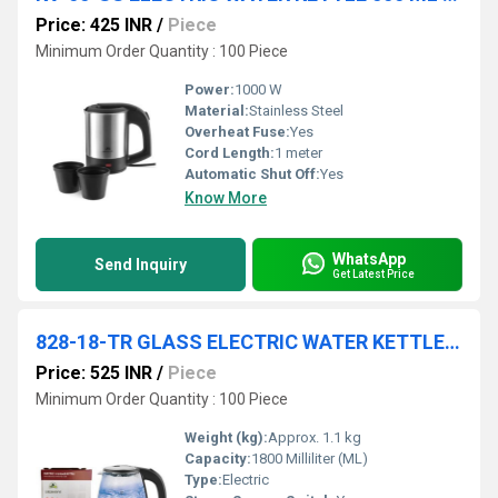
Price: 425 INR
/
Piece
Minimum Order Quantity : 100 Piece
Power:
1000 W
Material:
Stainless Steel
Overheat Fuse:
Yes
Cord Length:
1 meter
Automatic Shut Off:
Yes
Know More
WhatsApp
Send Inquiry
Get Latest Price
828-18-TR GLASS ELECTRIC WATER KETTLE 1.8 LTR COL BOX 12 PC CTN
Price: 525 INR
/
Piece
Minimum Order Quantity : 100 Piece
Weight (kg):
Approx. 1.1 kg
Capacity:
1800 Milliliter (ML)
Type:
Electric