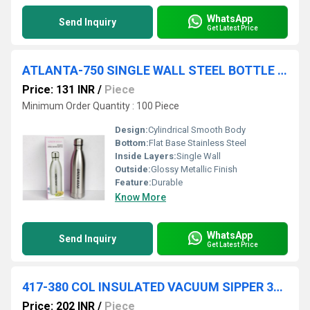
WhatsApp
Send Inquiry
Get Latest Price
ATLANTA-750 SINGLE WALL STEEL BOTTLE 750 ML IN COL BOX -50 PC CTN
Price: 131 INR
/
Piece
Minimum Order Quantity : 100 Piece
Design:
Cylindrical Smooth Body
Bottom:
Flat Base Stainless Steel
Inside Layers:
Single Wall
Outside:
Glossy Metallic Finish
Feature:
Durable
Know More
WhatsApp
Send Inquiry
Get Latest Price
417-380 COL INSULATED VACUUM SIPPER 380 ML COL BOX 50 IN CTN
Price: 202 INR
/
Piece