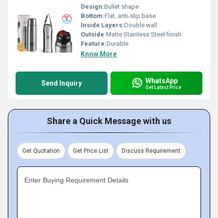
Design:
Bullet shape
Bottom:
Flat, anti-slip base
Inside Layers:
Double wall
Outside:
Matte Stainless Steel finish
Feature:
Durable
Know More
WhatsApp
Send Inquiry
Get Latest Price
Share a Quick Message with us
Get Quotation
Get Price List
Discuss Requirement
Enter Buying Requirement Details