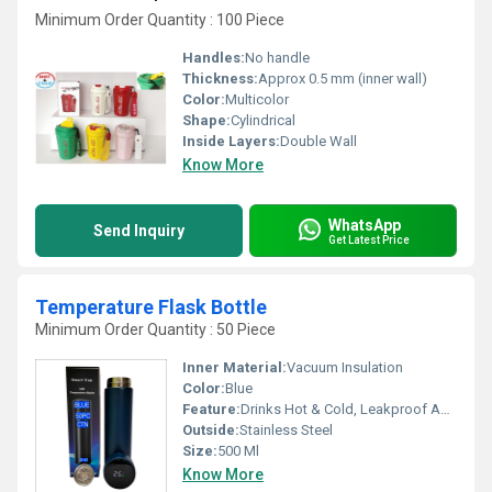
Minimum Order Quantity : 100 Piece
Handles:
No handle
Thickness:
Approx 0.5 mm (inner wall)
Color:
Multicolor
Shape:
Cylindrical
Inside Layers:
Double Wall
Know More
WhatsApp
Send Inquiry
Get Latest Price
Temperature Flask Bottle
Minimum Order Quantity : 50 Piece
Inner Material:
Vacuum Insulation
Color:
Blue
Feature:
Drinks Hot & Cold, Leakproof And Unbreakable
Outside:
Stainless Steel
Size:
500 Ml
Know More