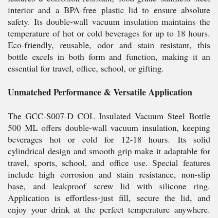
interior and a BPA-free plastic lid to ensure absolute
safety. Its double-wall vacuum insulation maintains the
temperature of hot or cold beverages for up to 18 hours.
Eco-friendly, reusable, odor and stain resistant, this
bottle excels in both form and function, making it an
essential for travel, office, school, or gifting.
Unmatched Performance & Versatile Application
The GCC-S007-D COL Insulated Vacuum Steel Bottle
500 ML offers double-wall vacuum insulation, keeping
beverages hot or cold for 12-18 hours. Its solid
cylindrical design and smooth grip make it adaptable for
travel, sports, school, and office use. Special features
include high corrosion and stain resistance, non-slip
base, and leakproof screw lid with silicone ring.
Application is effortless-just fill, secure the lid, and
enjoy your drink at the perfect temperature anywhere.