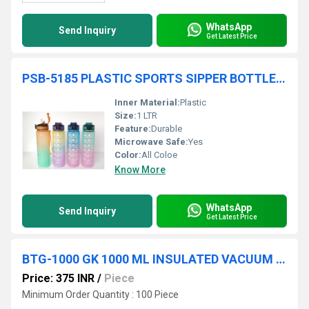
WhatsApp
Send Inquiry
Get Latest Price
PSB-5185 PLASTIC SPORTS SIPPER BOTTLE 1 LTR
Inner Material:
Plastic
Size:
1 LTR
Feature:
Durable
Microwave Safe:
Yes
Color:
All Coloe
Know More
WhatsApp
Send Inquiry
Get Latest Price
BTG-1000 GK 1000 ML INSULATED VACUUM BULLET FLASK WITH POUCH
Price: 375 INR
/
Piece
Minimum Order Quantity : 100 Piece