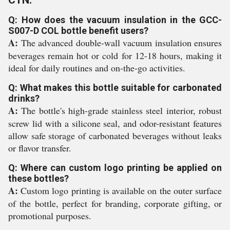
CTN:
Q: How does the vacuum insulation in the GCC-
S007-D COL bottle benefit users?
A:
The advanced double-wall vacuum insulation ensures
beverages remain hot or cold for 12-18 hours, making it
ideal for daily routines and on-the-go activities.
Q: What makes this bottle suitable for carbonated
drinks?
A:
The bottle's high-grade stainless steel interior, robust
screw lid with a silicone seal, and odor-resistant features
allow safe storage of carbonated beverages without leaks
or flavor transfer.
Q: Where can custom logo printing be applied on
these bottles?
A:
Custom logo printing is available on the outer surface
of the bottle, perfect for branding, corporate gifting, or
promotional purposes.