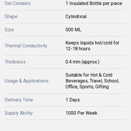
Set Contains
1 Insulated Bottle per piece
Shape
Cylindrical
Size
500 ML
Keeps liquids hot/cold for
Thermal Conductivity
12-18 hours
Thickness
0.4 mm (approx.)
Suitable for Hot & Cold
Usage & Applications
Beverages, Travel, School,
Office, Sports, Gifting
Delivery Time
1 Days
Supply Ability
1000 Per Week