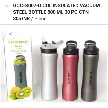
GCC-S007-D COL INSULATED VACUUM
STEEL BOTTLE 500 ML 30 PC CTN
305 INR
/ Piece