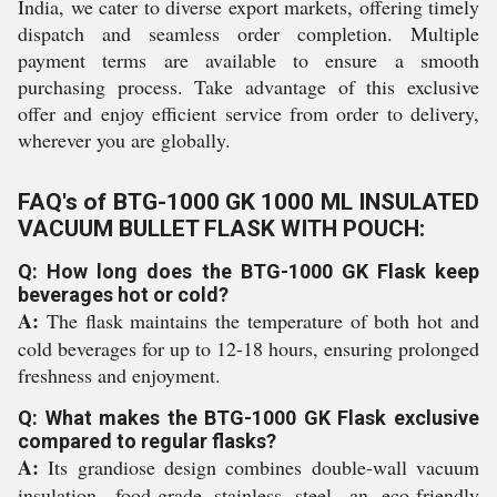
India, we cater to diverse export markets, offering timely
dispatch and seamless order completion. Multiple
payment terms are available to ensure a smooth
purchasing process. Take advantage of this exclusive
offer and enjoy efficient service from order to delivery,
wherever you are globally.
FAQ's of BTG-1000 GK 1000 ML INSULATED
VACUUM BULLET FLASK WITH POUCH:
Q: How long does the BTG-1000 GK Flask keep
beverages hot or cold?
A:
The flask maintains the temperature of both hot and
cold beverages for up to 12-18 hours, ensuring prolonged
freshness and enjoyment.
Q: What makes the BTG-1000 GK Flask exclusive
compared to regular flasks?
A:
Its grandiose design combines double-wall vacuum
insulation, food-grade stainless steel, an eco-friendly