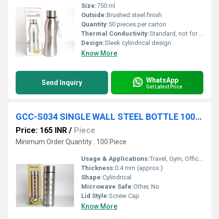
Size:
750 ml
Outside:
Brushed steel finish
Quantity:
50 pieces per carton
Thermal Conductivity:
Standard, not for hot retention
Design:
Sleek cylindrical design
Know More
WhatsApp
Send Inquiry
Get Latest Price
GCC-S034 SINGLE WALL STEEL BOTTLE 1000 ML COL BOX 30 PC CTN
Price: 165 INR
/
Piece
Minimum Order Quantity : 100 Piece
Usage & Applications:
Travel, Gym, Office, School, Outdoor
Thickness:
0.4 mm (approx.)
Shape:
Cylindrical
Microwave Safe:
Other, No
Lid Style:
Screw Cap
Know More