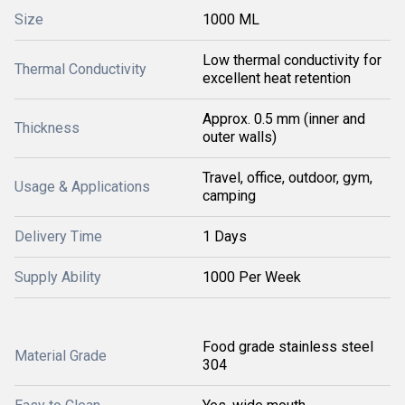
Size
1000 ML
Low thermal conductivity for
Thermal Conductivity
excellent heat retention
Approx. 0.5 mm (inner and
Thickness
outer walls)
Travel, office, outdoor, gym,
Usage & Applications
camping
Delivery Time
1 Days
Supply Ability
1000 Per Week
Food grade stainless steel
Material Grade
304