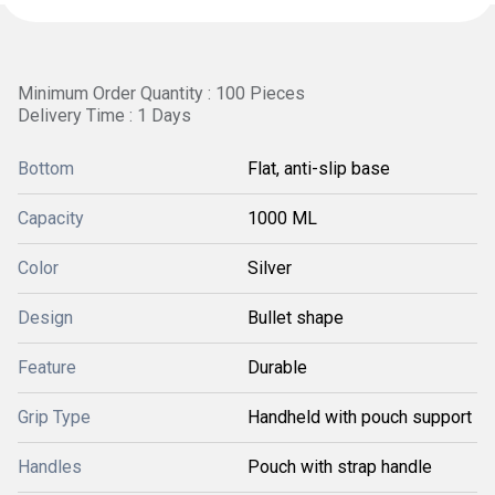
Minimum Order Quantity : 100 Pieces
Delivery Time : 1 Days
Bottom
Flat, anti-slip base
Capacity
1000 ML
Color
Silver
Design
Bullet shape
Feature
Durable
Grip Type
Handheld with pouch support
Handles
Pouch with strap handle