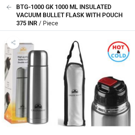
BTG-1000 GK 1000 ML INSULATED
VACUUM BULLET FLASK WITH POUCH
375 INR
/ Piece