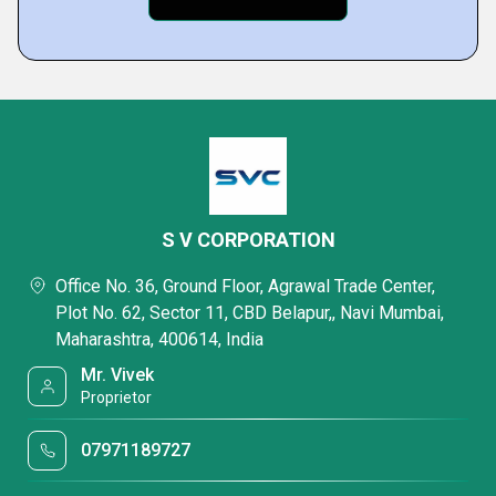
S V CORPORATION
Office No. 36, Ground Floor, Agrawal Trade Center,
Plot No. 62, Sector 11, CBD Belapur,, Navi Mumbai,
Maharashtra, 400614, India
Mr. Vivek
Proprietor
07971189727