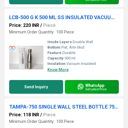
LCB-500 G K 500 ML SS INSULATED VACUUM BOTTLE CL BOX 30 PC CTN
Price: 220 INR
/
Piece
Minimum Order Quantity : 100 Piece
Inside Layers:
Double Wall
Bottom:
Flat, Anti-Skid
Feature:
Durable
Capacity:
500 ml
Insulation:
Vacuum Insulated
Know More
WhatsApp
Send Inquiry
Get Latest Price
TAMPA-750 SINGLE WALL STEEL BOTTLE 750 ML COL BOX 50 PC CTN
Price: 118 INR
/
Piece
Minimum Order Quantity : 100 Piece