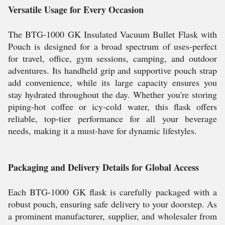
Versatile Usage for Every Occasion
The BTG-1000 GK Insulated Vacuum Bullet Flask with
Pouch is designed for a broad spectrum of uses-perfect
for travel, office, gym sessions, camping, and outdoor
adventures. Its handheld grip and supportive pouch strap
add convenience, while its large capacity ensures you
stay hydrated throughout the day. Whether you're storing
piping-hot coffee or icy-cold water, this flask offers
reliable, top-tier performance for all your beverage
needs, making it a must-have for dynamic lifestyles.
Packaging and Delivery Details for Global Access
Each BTG-1000 GK flask is carefully packaged with a
robust pouch, ensuring safe delivery to your doorstep. As
a prominent manufacturer, supplier, and wholesaler from