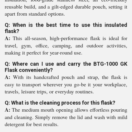
reusable build, and a gilt-edged durable pouch, setting it
apart from standard options.
Q: When is the best time to use this insulated
flask?
A:
This all-season, high-performance flask is ideal for
travel, gym, office, camping, and outdoor activities,
making it perfect for year-round use.
Q: Where can I use and carry the BTG-1000 GK
Flask conveniently?
A:
With its handcrafted pouch and strap, the flask is
easy to transport wherever you go-be it your workplace,
travels, leisure trips, or everyday routines.
Q: What is the cleaning process for this flask?
A:
The medium mouth opening allows effortless pouring
and cleaning. Simply remove the lid and wash with mild
detergent for best results.