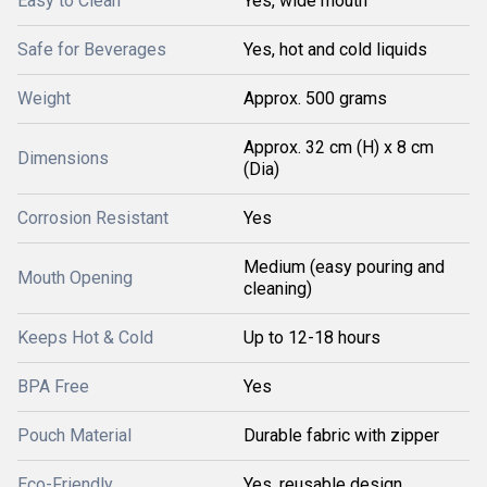
Easy to Clean
Yes, wide mouth
Safe for Beverages
Yes, hot and cold liquids
Weight
Approx. 500 grams
Approx. 32 cm (H) x 8 cm
Dimensions
(Dia)
Corrosion Resistant
Yes
Medium (easy pouring and
Mouth Opening
cleaning)
Keeps Hot & Cold
Up to 12-18 hours
BPA Free
Yes
Pouch Material
Durable fabric with zipper
Eco-Friendly
Yes, reusable design