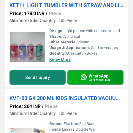
KET11 LIGHT TUMBLER WITH STRAW AND LID 450 ML 60 IN CTN
Price: 178.0 INR
/
Piece
Minimum Order Quantity : 100 Piece
Design:
Light pattern with colored lid and straw
Shape:
Cylindrical
Other Material:
Plastic
Usage & Applications:
Cold beverages, juice, kids, outdoor use
Quantity:
60 in carton Boxes
Know More
WhatsApp
Send Inquiry
Get Latest Price
KVF-03 GK 300 ML KIDS INSULATED VACUUM STEEL BOTTLE 50 IN CTN
Price: 264 INR
/
Piece
Minimum Order Quantity : 100 Piece
Bottom:
Flat Non-Slip Base
Inside Layers:
Double Wall