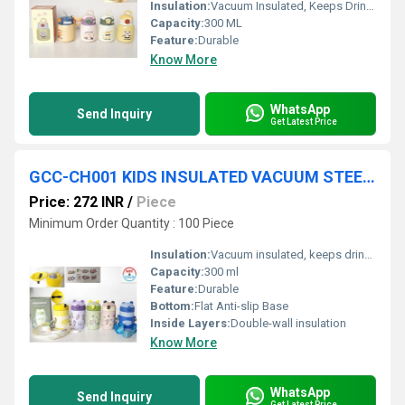
Insulation:
Vacuum Insulated, Keeps Drinks Hot/Cold for up to 6 hours
Capacity:
300 ML
Feature:
Durable
Know More
WhatsApp
Send Inquiry
Get Latest Price
GCC-CH001 KIDS INSULATED VACUUM STEEL BOTTLE 300 ML 30 PC CTN
Price: 272 INR
/
Piece
Minimum Order Quantity : 100 Piece
Insulation:
Vacuum insulated, keeps drinks hot/cold for 6â8 hrs
Capacity:
300 ml
Feature:
Durable
Bottom:
Flat Anti-slip Base
Inside Layers:
Double-wall insulation
Know More
WhatsApp
Send Inquiry
Get Latest Price