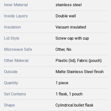
Inner Material
stainless steel
Inside Layers
Double wall
Insulation
Vacuum insulated
Lid Style
Screw cap with cup
Microwave Safe
Other, No
Other Material
Plastic (lid), Fabric (pouch)
Outside
Matte Stainless Steel finish
Quantity
1 piece
Set Contains
1 flask, 1 pouch
Shape
Cylindrical bullet flask