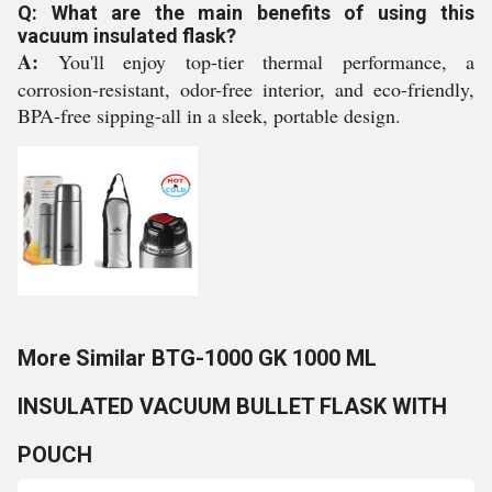
Q: What are the main benefits of using this
vacuum insulated flask?
A:
You'll enjoy top-tier thermal performance, a
corrosion-resistant, odor-free interior, and eco-friendly,
BPA-free sipping-all in a sleek, portable design.
More Similar BTG-1000 GK 1000 ML
INSULATED VACUUM BULLET FLASK WITH
POUCH