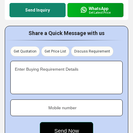
WhatsApp
Send Inquiry
Get Latest Price
Share a Quick Message with us
Get Quotation
Get Price List
Discuss Requirement
Enter Buying Requirement Details
Mobile number