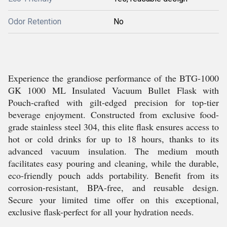
Odor Retention
No
Experience the grandiose performance of the BTG-1000
GK 1000 ML Insulated Vacuum Bullet Flask with
Pouch-crafted with gilt-edged precision for top-tier
beverage enjoyment. Constructed from exclusive food-
grade stainless steel 304, this elite flask ensures access to
hot or cold drinks for up to 18 hours, thanks to its
advanced vacuum insulation. The medium mouth
facilitates easy pouring and cleaning, while the durable,
eco-friendly pouch adds portability. Benefit from its
corrosion-resistant, BPA-free, and reusable design.
Secure your limited time offer on this exceptional,
exclusive flask-perfect for all your hydration needs.