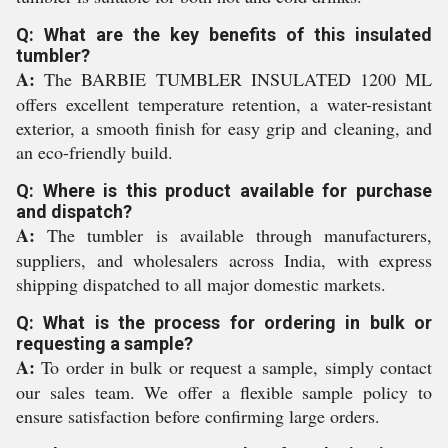
Q: What are the key benefits of this insulated
tumbler?
A:
The BARBIE TUMBLER INSULATED 1200 ML
offers excellent temperature retention, a water-resistant
exterior, a smooth finish for easy grip and cleaning, and
an eco-friendly build.
Q: Where is this product available for purchase
and dispatch?
A:
The tumbler is available through manufacturers,
suppliers, and wholesalers across India, with express
shipping dispatched to all major domestic markets.
Q: What is the process for ordering in bulk or
requesting a sample?
A:
To order in bulk or request a sample, simply contact
our sales team. We offer a flexible sample policy to
ensure satisfaction before confirming large orders.