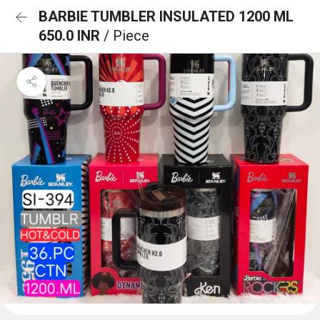
BARBIE TUMBLER INSULATED 1200 ML
650.0 INR
/ Piece