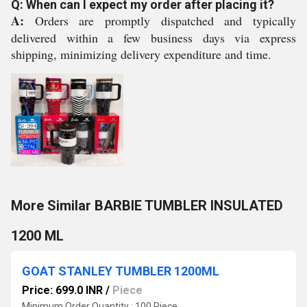
Q: When can I expect my order after placing it?
A:
Orders are promptly dispatched and typically
delivered within a few business days via express
shipping, minimizing delivery expenditure and time.
More Similar BARBIE TUMBLER INSULATED
1200 ML
GOAT STANLEY TUMBLER 1200ML
Price: 699.0 INR
/
Piece
Minimum Order Quantity : 100 Piece