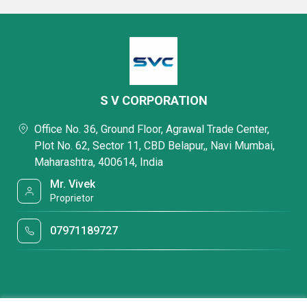
S V CORPORATION
Office No. 36, Ground Floor, Agrawal Trade Center,
Plot No. 62, Sector 11, CBD Belapur,, Navi Mumbai,
Maharashtra, 400614, India
Mr. Vivek
Proprietor
07971189727