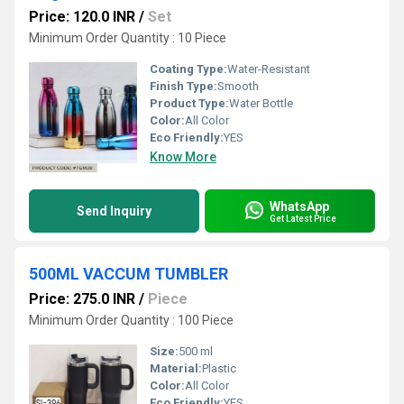
Price: 120.0 INR
/
Set
Minimum Order Quantity : 10 Piece
Coating Type:
Water-Resistant
Finish Type:
Smooth
Product Type:
Water Bottle
Color:
All Color
Eco Friendly:
YES
Know More
WhatsApp
Send Inquiry
Get Latest Price
500ML VACCUM TUMBLER
Price: 275.0 INR
/
Piece
Minimum Order Quantity : 100 Piece
Size:
500 ml
Material:
Plastic
Color:
All Color
Eco Friendly:
YES