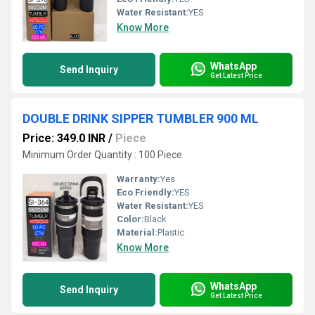
Water Resistant:
YES
Know More
WhatsApp
Send Inquiry
Get Latest Price
DOUBLE DRINK SIPPER TUMBLER 900 ML
Price: 349.0 INR
/
Piece
Minimum Order Quantity : 100 Piece
Warranty:
Yes
Eco Friendly:
YES
Water Resistant:
YES
Color:
Black
Material:
Plastic
Know More
WhatsApp
Send Inquiry
Get Latest Price