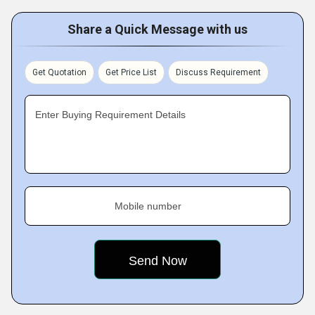
Share a Quick Message with us
Get Quotation
Get Price List
Discuss Requirement
Enter Buying Requirement Details
Mobile number