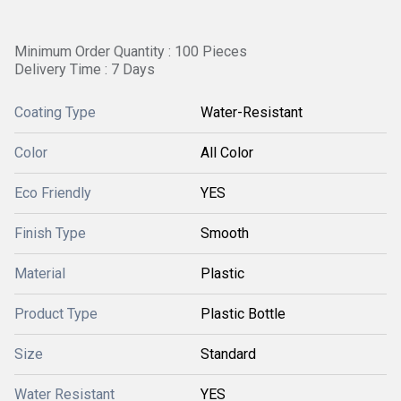
Minimum Order Quantity : 100 Pieces
Delivery Time : 7 Days
Coating Type
Water-Resistant
Color
All Color
Eco Friendly
YES
Finish Type
Smooth
Material
Plastic
Product Type
Plastic Bottle
Size
Standard
Water Resistant
YES