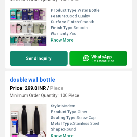
Product Type:
Water Bottle
Feature:
Good Quality
Surface Finish:
Smooth
Finish Type:
Smooth
Warranty:
Yes
Know More
WhatsApp
Send Inquiry
Get Latest Price
double wall bottle
Price: 299.0 INR
/
Piece
Minimum Order Quantity : 100 Piece
Style:
Modern
Product Type:
Other
Sealing Type:
Screw Cap
Metal Type:
Stainless Steel
Shape:
Round
Know More