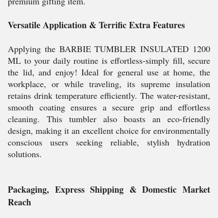
premium gifting item.
Versatile Application & Terrific Extra Features
Applying the BARBIE TUMBLER INSULATED 1200
ML to your daily routine is effortless-simply fill, secure
the lid, and enjoy! Ideal for general use at home, the
workplace, or while traveling, its supreme insulation
retains drink temperature efficiently. The water-resistant,
smooth coating ensures a secure grip and effortless
cleaning. This tumbler also boasts an eco-friendly
design, making it an excellent choice for environmentally
conscious users seeking reliable, stylish hydration
solutions.
Packaging, Express Shipping & Domestic Market
Reach