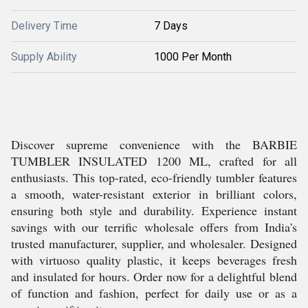
Delivery Time
7 Days
Supply Ability
1000 Per Month
Discover supreme convenience with the BARBIE
TUMBLER INSULATED 1200 ML, crafted for all
enthusiasts. This top-rated, eco-friendly tumbler features
a smooth, water-resistant exterior in brilliant colors,
ensuring both style and durability. Experience instant
savings with our terrific wholesale offers from India's
trusted manufacturer, supplier, and wholesaler. Designed
with virtuoso quality plastic, it keeps beverages fresh
and insulated for hours. Order now for a delightful blend
of function and fashion, perfect for daily use or as a