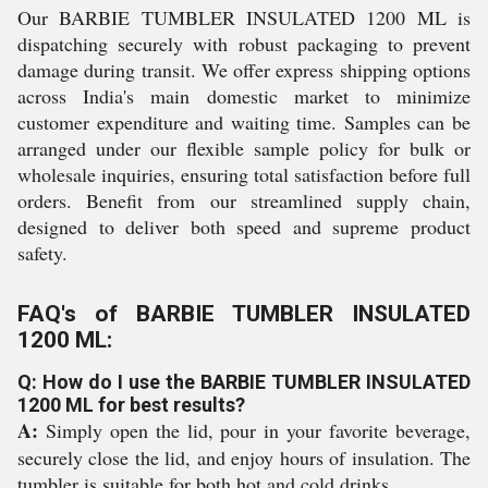
Our BARBIE TUMBLER INSULATED 1200 ML is
dispatching securely with robust packaging to prevent
damage during transit. We offer express shipping options
across India's main domestic market to minimize
customer expenditure and waiting time. Samples can be
arranged under our flexible sample policy for bulk or
wholesale inquiries, ensuring total satisfaction before full
orders. Benefit from our streamlined supply chain,
designed to deliver both speed and supreme product
safety.
FAQ's of BARBIE TUMBLER INSULATED
1200 ML:
Q: How do I use the BARBIE TUMBLER INSULATED
1200 ML for best results?
A:
Simply open the lid, pour in your favorite beverage,
securely close the lid, and enjoy hours of insulation. The
tumbler is suitable for both hot and cold drinks.