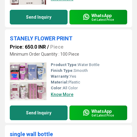
WhatsApp
Send Inquiry
Get Latest Price
STANELY FLOWER PRINT
Price: 650.0 INR
/
Piece
Minimum Order Quantity : 100 Piece
Product Type:
Water Bottle
Finish Type:
Smooth
Warranty:
Yes
Material:
Plastic
Color:
All Color
Know More
WhatsApp
Send Inquiry
Get Latest Price
single wall bottle